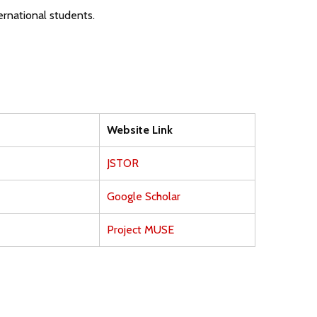
ernational students.
Website Link
JSTOR
Google Scholar
Project MUSE