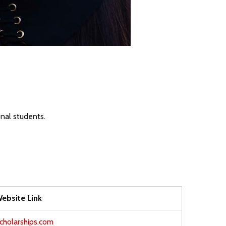
onal students.
ebsite Link
cholarships.com