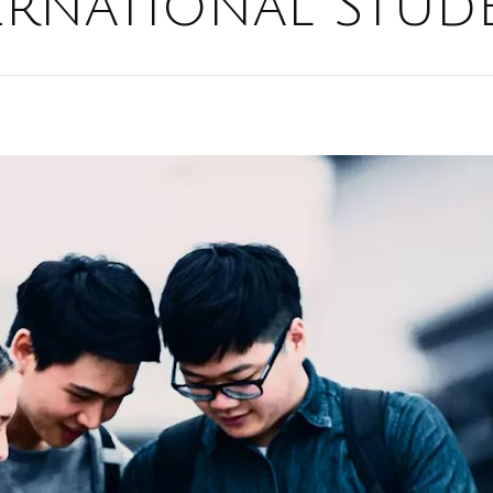
ernational Stud