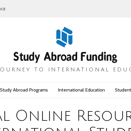
ICE
JOURNEY TO INTERNATIONAL EDU
Study Abroad Programs
International Education
Student
al Online Resou