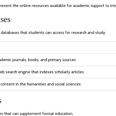
esent the online resources available for academic support to int
ses
c databases that students can access for research and study.
cademic journals, books, and primary sources
eb search engine that indexes scholarly articles
 content in the humanities and social sciences
s
ses that can supplement formal education.