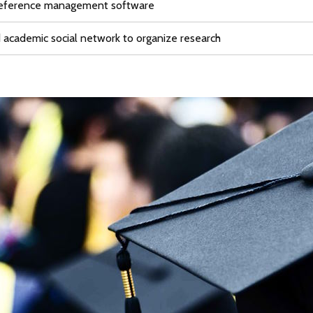
reference management software
academic social network to organize research