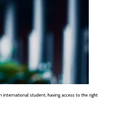
 international student, having access to the right