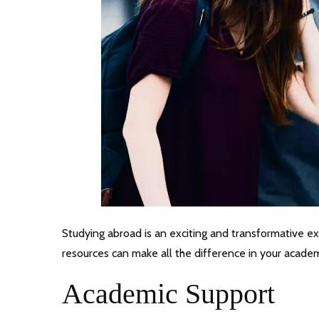
Studying abroad is an exciting and transformative exp
resources can make all the difference in your academ
Academic Support