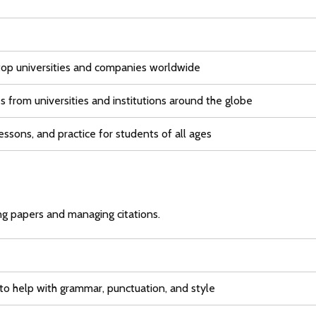
top universities and companies worldwide
s from universities and institutions around the globe
essons, and practice for students of all ages
g papers and managing citations.
 to help with grammar, punctuation, and style