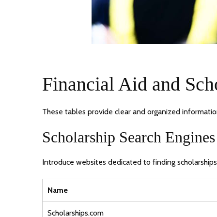
Financial Aid and Sch
These tables provide clear and organized information 
Scholarship Search Engines
Introduce websites dedicated to finding scholarships
Name
Scholarships.com