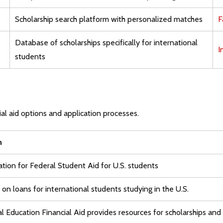
Scholarship search platform with personalized matches
F
Database of scholarships specifically for international
I
students
al aid options and application processes.
n
ation for Federal Student Aid for U.S. students
on loans for international students studying in the U.S.
al Education Financial Aid provides resources for scholarships and