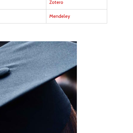
Zotero
Mendeley