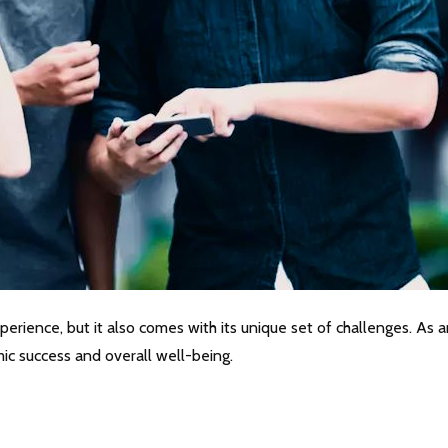
erience, but it also comes with its unique set of challenges. As an
ic success and overall well-being.