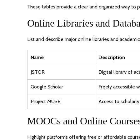
These tables provide a clear and organized way to pr
Online Libraries and Databa
List and describe major online libraries and academi
Name
Description
JSTOR
Digital library of a
Google Scholar
Freely accessible w
Project MUSE
Access to scholarly
MOOCs and Online Course
Highlight platforms offering free or affordable cour