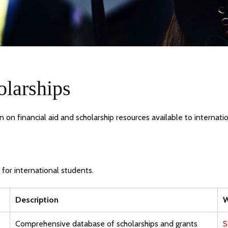
olarships
on financial aid and scholarship resources available to internati
 for international students.
Description
W
Comprehensive database of scholarships and grants
S