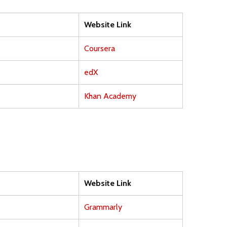
Website Link
Coursera
edX
Khan Academy
Website Link
Grammarly