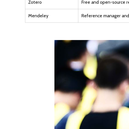
Zotero
Free and open-source 
Mendeley
Reference manager and 