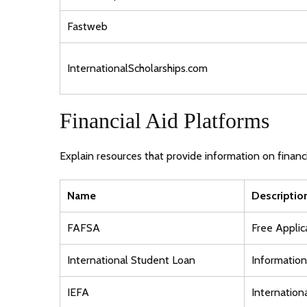
Fastweb
InternationalScholarships.com
Financial Aid Platforms
Explain resources that provide information on financi
Name
Descriptio
FAFSA
Free Applic
International Student Loan
Information 
IEFA
Internation