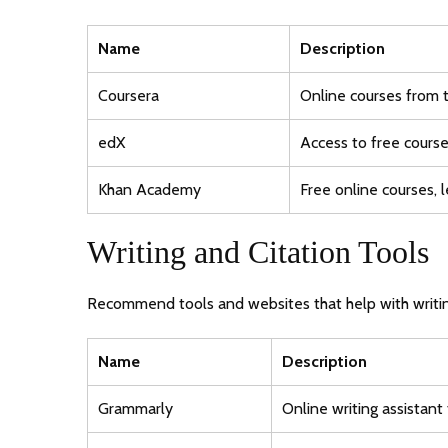
Name
Description
Coursera
Online courses from 
edX
Access to free course
Khan Academy
Free online courses, l
Writing and Citation Tools
Recommend tools and websites that help with writin
Name
Description
Grammarly
Online writing assistant