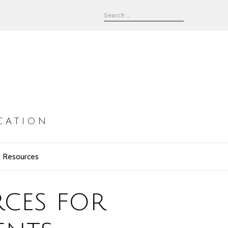
CATION
 Resources
rces for