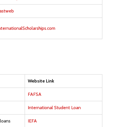
astweb
nternationalScholarships.com
Website Link
FAFSA
International Student Loan
 loans
IEFA