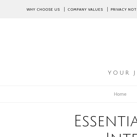
WHY CHOOSE US
COMPANY VALUES
PRIVACY NOT
YOUR 
Home
Essenti