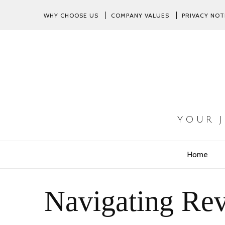
WHY CHOOSE US
COMPANY VALUES
PRIVACY NOT
YOUR 
Home
Navigating Rev