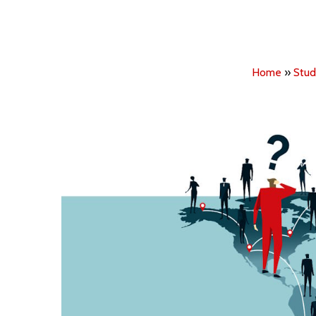
Home
»
Stud