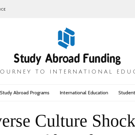
ICE
JOURNEY TO INTERNATIONAL EDU
Study Abroad Programs
International Education
Student
erse Culture Shock