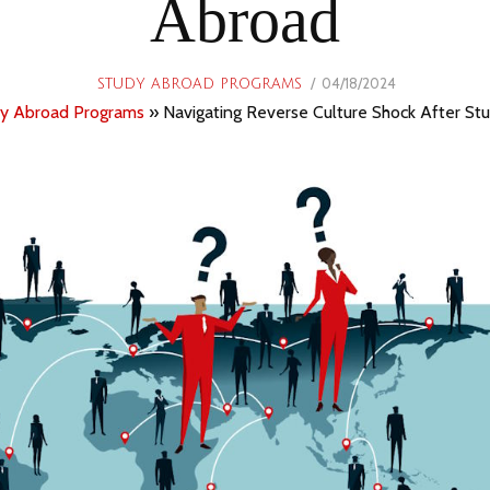
Abroad
POSTED
04/18/2024
06/21/2024
STUDY ABROAD PROGRAMS
ON
y Abroad Programs
»
Navigating Reverse Culture Shock After St