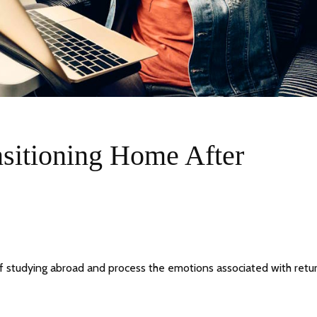
nsitioning Home After
of studying abroad and process the emotions associated with retu