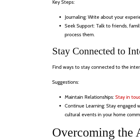
Key Steps:
Journaling: Write about your experi
Seek Support: Talk to friends, fam
process them.
Stay Connected to Int
Find ways to stay connected to the intern
Suggestions:
Maintain Relationships:
Stay in tou
Continue Learning: Stay engaged wit
cultural events in your home comm
Overcoming the 