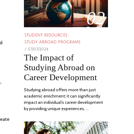
02
STUDENT RESOURCES
/
nd
STUDY ABROAD PROGRAMS
POSTED
07/07/2024
06/21/2024
The Impact of
ON
Studying Abroad on
Career Development
,
Studying abroad offers more than just
academic enrichment; it can significantly
impact an individual’s career development
by providing unique experiences, …
reate