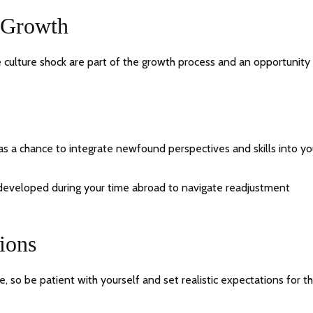
 Growth
 culture shock are part of the growth process and an opportunity 
s a chance to integrate newfound perspectives and skills into yo
 developed during your time abroad to navigate readjustment
tions
, so be patient with yourself and set realistic expectations for t