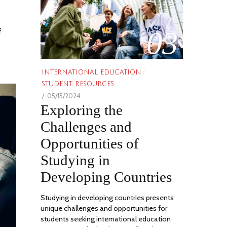
03
f
INTERNATIONAL EDUCATION
/
STUDENT RESOURCES
POSTED
05/15/2024
06/21/2024
Exploring the
ON
Challenges and
Opportunities of
Studying in
Developing Countries
Studying in developing countries presents
unique challenges and opportunities for
students seeking international education