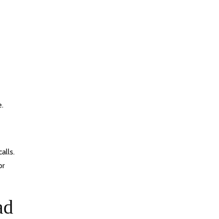
e.
alls.
or
ad