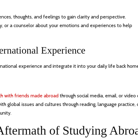
ences, thoughts, and feelings to gain clarity and perspective.
ily, or a counselor about your emotions and experiences to help
ernational Experience
ational experience and integrate it into your daily life back hom
ch with friends made abroad
through social media, email, or video c
h global issues and cultures through reading, language practice, 
unity.
Aftermath of Studying Abro