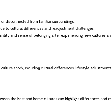
e or disconnected from familiar surroundings.
lity due to cultural differences and readjustment challenges.
identity and sense of belonging after experiencing new cultures a
culture shock, including cultural differences, lifestyle adjustments
tween the host and home cultures can highlight differences and c