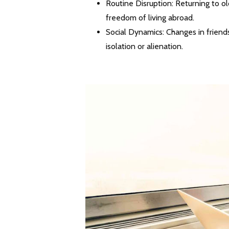
Routine Disruption: Returning to ol
freedom of living abroad.
Social Dynamics: Changes in friend
isolation or alienation.