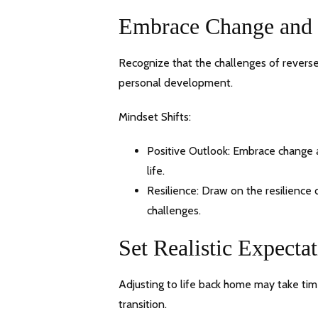
Embrace Change and
Recognize that the challenges of reverse
personal development.
Mindset Shifts:
Positive Outlook: Embrace change a
life.
Resilience: Draw on the resilience
challenges.
Set Realistic Expecta
Adjusting to life back home may take time
transition.