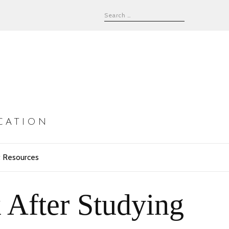
CATION
 Resources
 After Studying