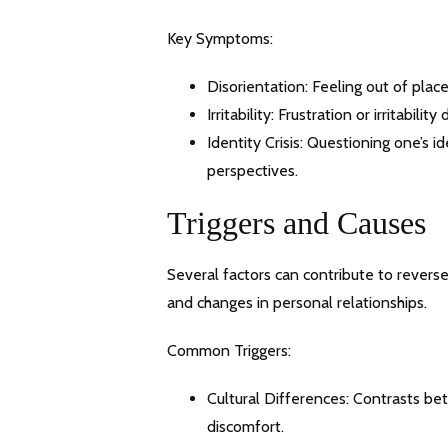
Key Symptoms:
Disorientation: Feeling out of plac
Irritability: Frustration or irritabi
Identity Crisis: Questioning one’s 
perspectives.
Triggers and Causes
Several factors can contribute to reverse 
and changes in personal relationships.
Common Triggers:
Cultural Differences: Contrasts be
discomfort.