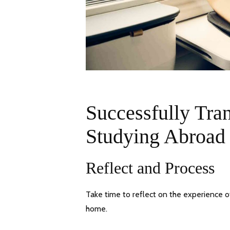
Successfully Tra
Studying Abroad
Reflect and Process
Take time to reflect on the experience 
home.