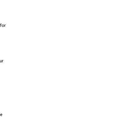
for
ur
he