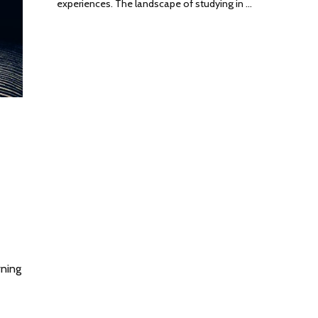
experiences. The landscape of studying in …
rning