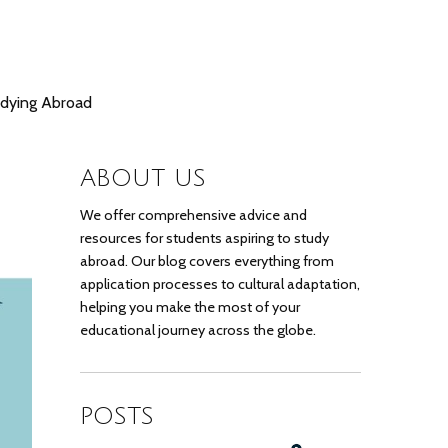
udying Abroad
ABOUT US
We offer comprehensive advice and
resources for students aspiring to study
abroad. Our blog covers everything from
application processes to cultural adaptation,
helping you make the most of your
educational journey across the globe.
POSTS