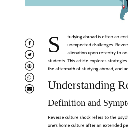
S
tudying abroad is often an enr
unexpected challenges. Reverse
alienation upon re-entry to 
students. This article explores strategie
the aftermath of studying abroad, and ad
Understanding R
Definition and Symp
Reverse culture shock refers to the psy
one’s home culture after an extended pe