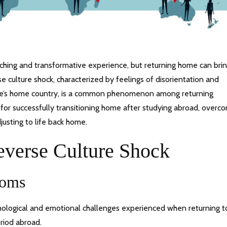
iching and transformative experience, but returning home can bri
 culture shock, characterized by feelings of disorientation and
one’s home country, is a common phenomenon among returning
s for successfully transitioning home after studying abroad, overc
justing to life back home.
everse Culture Shock
toms
chological and emotional challenges experienced when returning t
riod abroad.