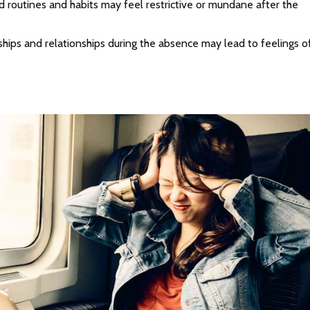
d routines and habits may feel restrictive or mundane after the
ships and relationships during the absence may lead to feelings o