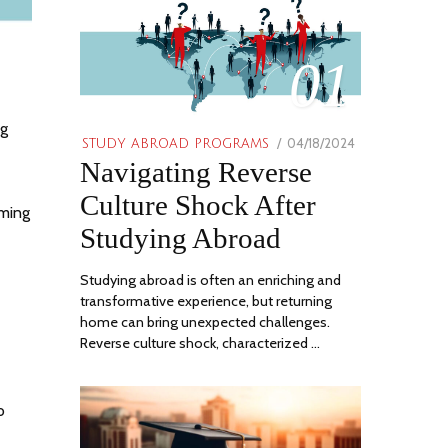
01
ng
POSTED
04/18/2024
06/21/2024
STUDY ABROAD PROGRAMS
Navigating Reverse
ON
Culture Shock After
oming
Studying Abroad
Studying abroad is often an enriching and
transformative experience, but returning
home can bring unexpected challenges.
Reverse culture shock, characterized …
o